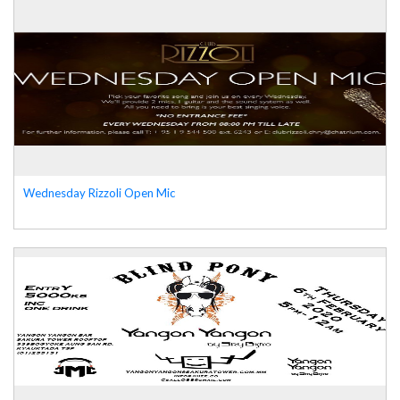
Wednesday Rizzoli Open Mic