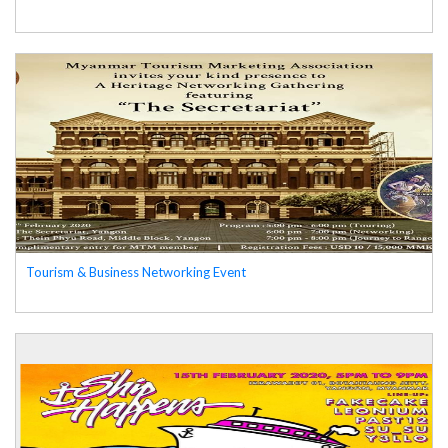
Tourism & Business Networking Event