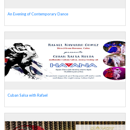
An Evening of Contemporary Dance
Cuban Salsa with Rafael