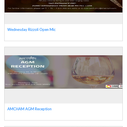
Wednesday Rizzoli Open Mic
AMCHAM AGM Reception