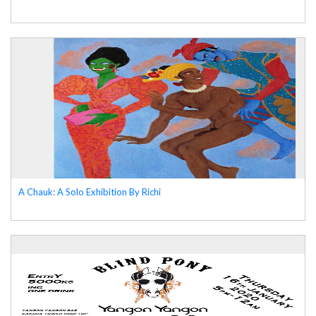
A Chauk: A Solo Exhibition By Richi