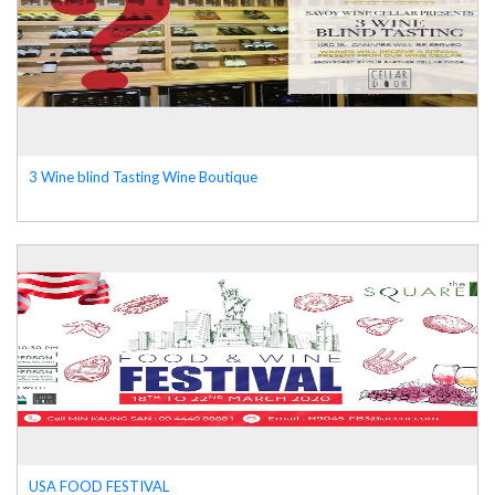
3 Wine blind Tasting Wine Boutique
USA FOOD FESTIVAL