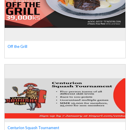
Off the Grill
Centurion Squash Tournament