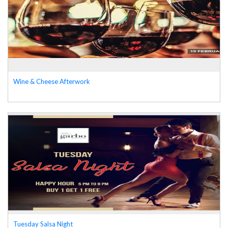
Wine & Cheese Afterwork
Tuesday Salsa Night