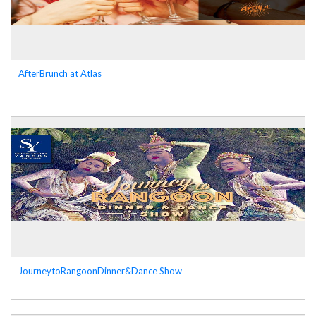
AfterBrunch at Atlas
JourneytoRangoonDinner&Dance Show