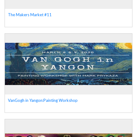
The Makers Market #11
VanGogh in Yangon:Painting Workshop