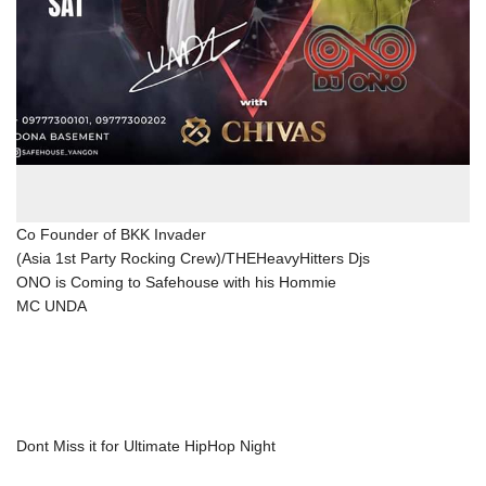
Co Founder of BKK Invader
(Asia 1st Party Rocking Crew)/THEHeavyHitters Djs
ONO is Coming to Safehouse with his Hommie
MC UNDA
Dont Miss it for Ultimate HipHop Night