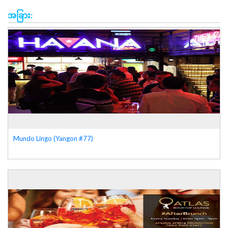
အခြား:
Mundo Lingo (Yangon #77)