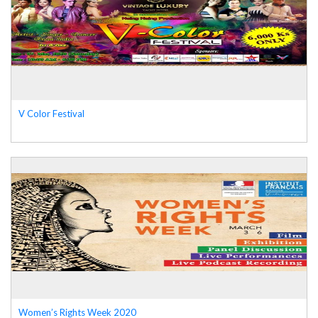
V Color Festival
Women’s Rights Week 2020