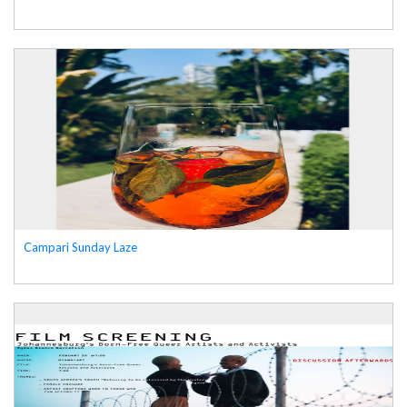
Campari Sunday Laze