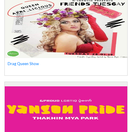
Drag Queen Show