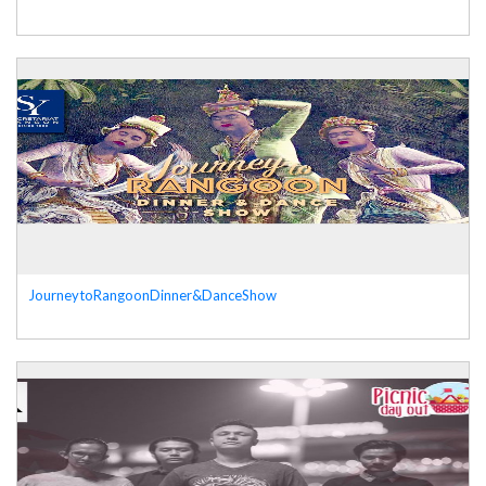
JourneytoRangoonDinner&DanceShow