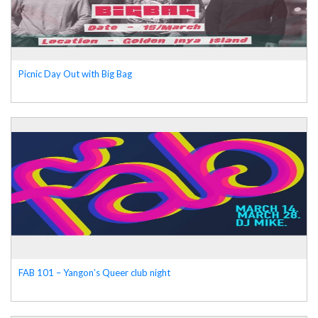
Picnic Day Out with Big Bag
FAB 101 – Yangon’s Queer club night