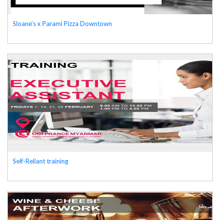
Sloane’s x Parami Pizza Downtown
Self-Reliant training