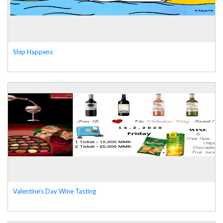
Ship Happens
Valentine’s Day Wine Tasting