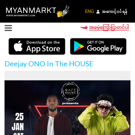
ENG
ENG
အကောင့်ဝင်ရန်
အကောင့်ဝင်ရန်
အခမဲ့ကြော်ငြာတင်ပါ
Deejay ONO In The HOUSE