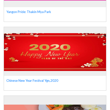
Yangon Pride: Thakin Mya Park
Chinese New Year Festival Ygn,2020