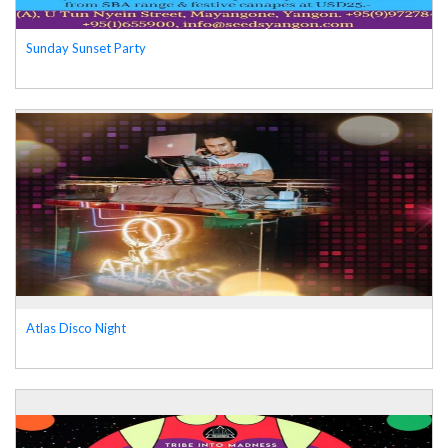
Sunday Sunset Party
Atlas Disco Night