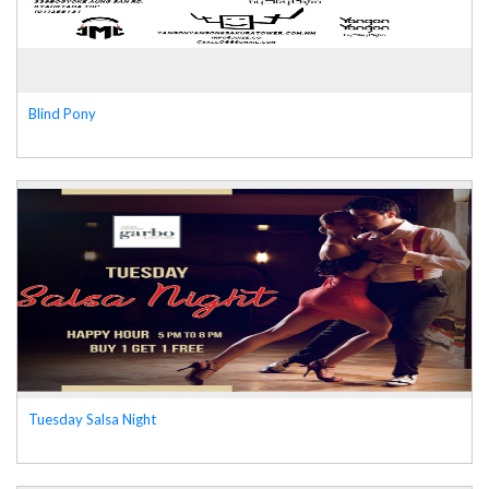
Blind Pony
Tuesday Salsa Night