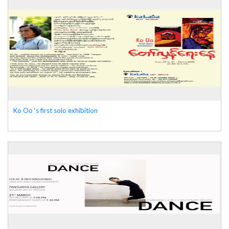
Ko Oo ‘s first solo exhibition