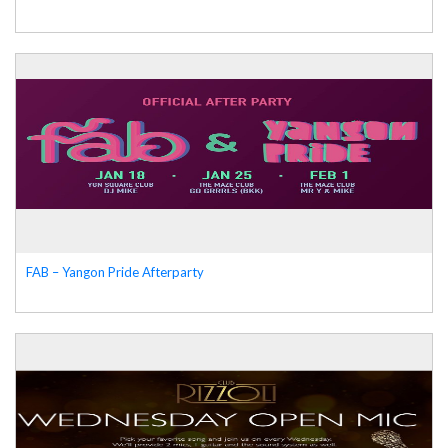
FAB – Yangon Pride Afterparty