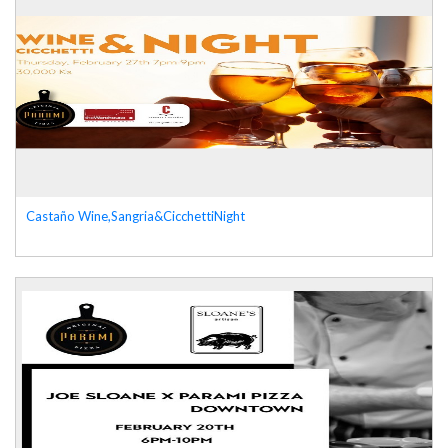
Castaño Wine,Sangria&CicchettiNight