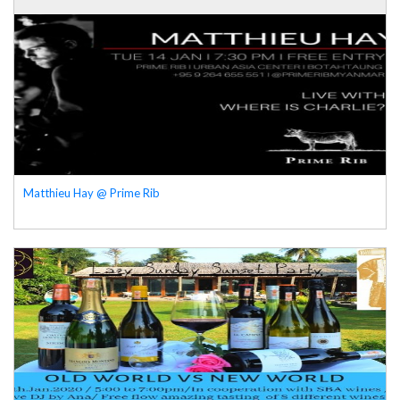
Matthieu Hay @ Prime Rib