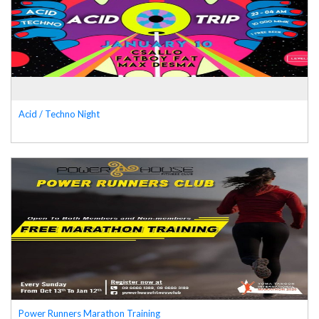
Acid / Techno Night
Power Runners Marathon Training