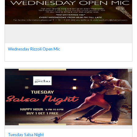
Wednesday Rizzoli Open Mic
Tuesday Salsa Night