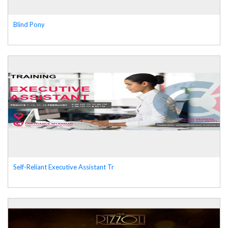
Blind Pony
Self-Reliant Executive Assistant Tr