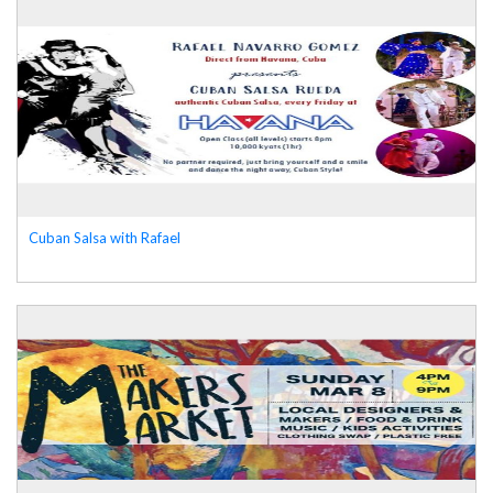
Cuban Salsa with Rafael