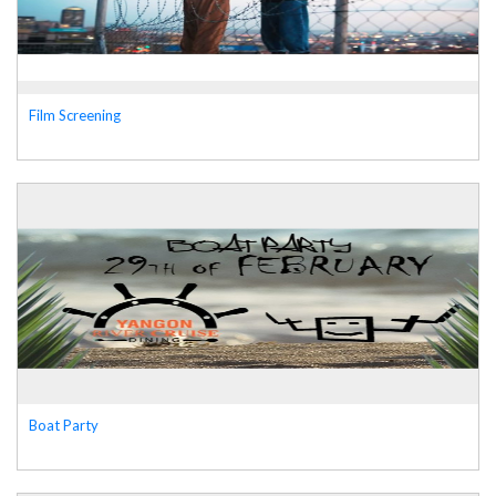
Film Screening
Boat Party