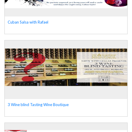
Cuban Salsa with Rafael
3 Wine blind Tasting Wine Boutique