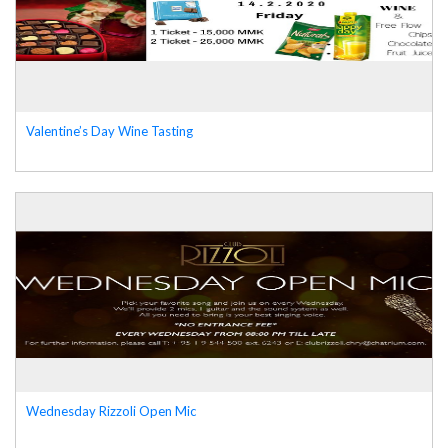
Valentine’s Day Wine Tasting
Wednesday Rizzoli Open Mic