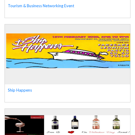
Tourism & Business Networking Event
Ship Happens