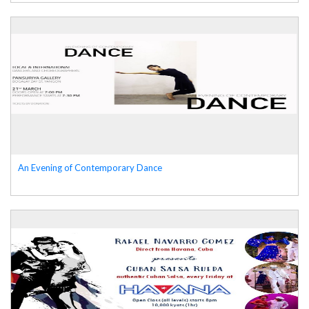
An Evening of Contemporary Dance