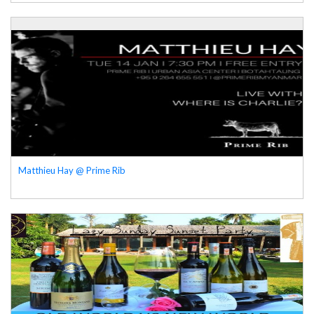
Matthieu Hay @ Prime Rib