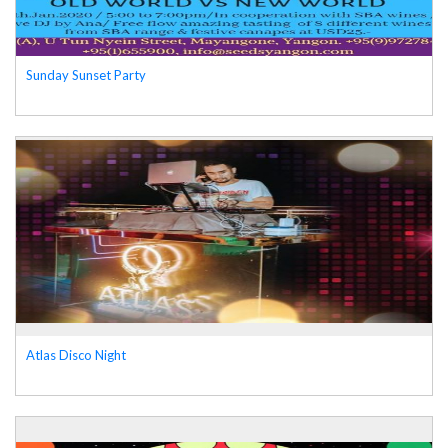
Sunday Sunset Party
Atlas Disco Night