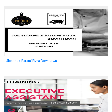
Sloane’s x Parami Pizza Downtown