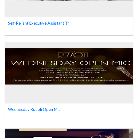
Self-Reliant Executive Assistant Tr
Wednesday Rizzoli Open Mic