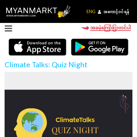
ENG
ENG
အကောင့်ဝင်ရန်
အကောင့်ဝင်ရန်
အခမဲ့ကြော်ငြာတင်ပါ
Climate Talks: Quiz Night