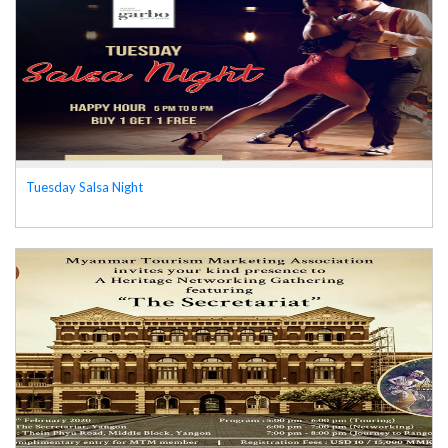
Tuesday Salsa Night