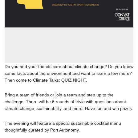
Do you and your friends care about climate change? Do you know
some facts about the environment and want to learn a few more?
Then come to Climate Talks: QUIZ NIGHT.
Bring a team of friends or join a team and step up to the
challenge. There will be 6 rounds of trivia with questions about
climate change, sustainability, and more. Have fun and win prizes.
The evening will feature a special sustainable cocktail menu
thoughtfully curated by Port Autonomy.