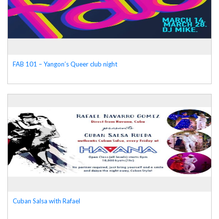
FAB 101 – Yangon’s Queer club night
Cuban Salsa with Rafael