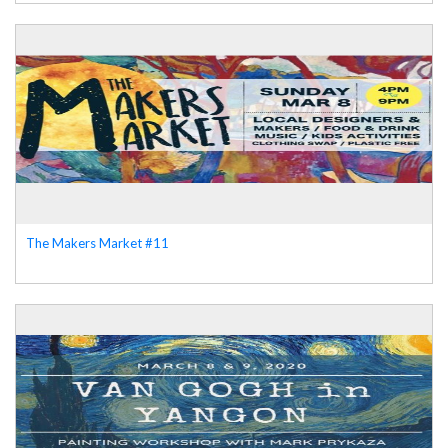
The Makers Market #11