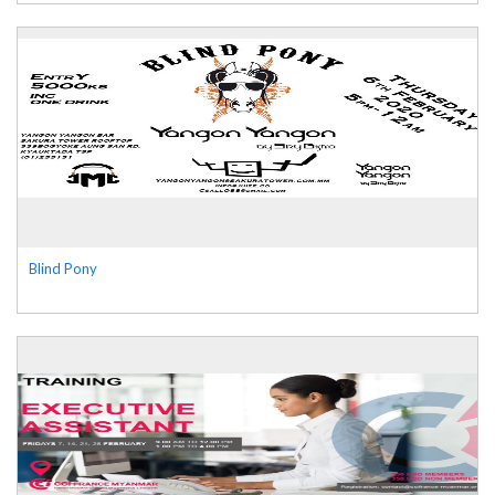
Blind Pony