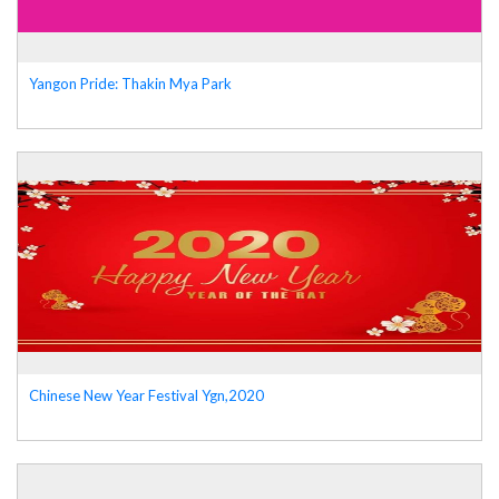
Yangon Pride: Thakin Mya Park
Chinese New Year Festival Ygn,2020