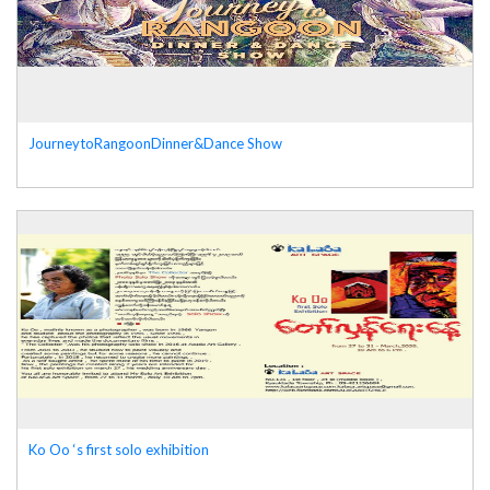
JourneytoRangoonDinner&Dance Show
Ko Oo ‘s first solo exhibition