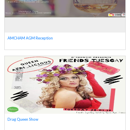
AMCHAM AGM Reception
Drag Queen Show