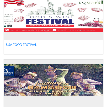
USA FOOD FESTIVAL