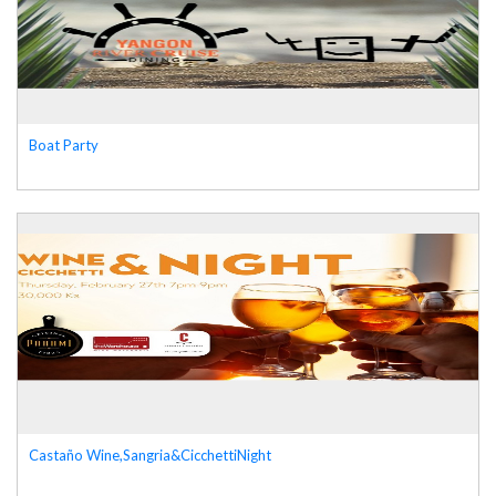
Boat Party
Castaño Wine,Sangria&CicchettiNight