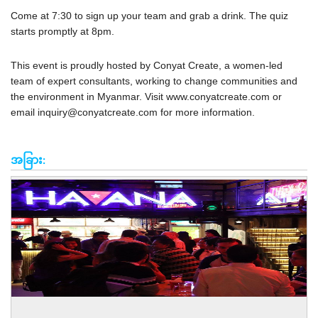
Come at 7:30 to sign up your team and grab a drink. The quiz
starts promptly at 8pm.
This event is proudly hosted by Conyat Create, a women-led
team of expert consultants, working to change communities and
the environment in Myanmar. Visit www.conyatcreate.com or
email
inquiry@conyatcreate.com
for more information.
အခြား: