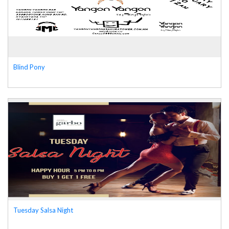
Blind Pony
Tuesday Salsa Night