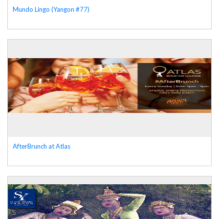
Mundo Lingo (Yangon #77)
AfterBrunch at Atlas