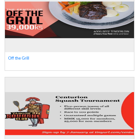
Off the Grill