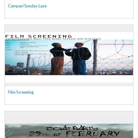
Campari Sunday Laze
Film Screening