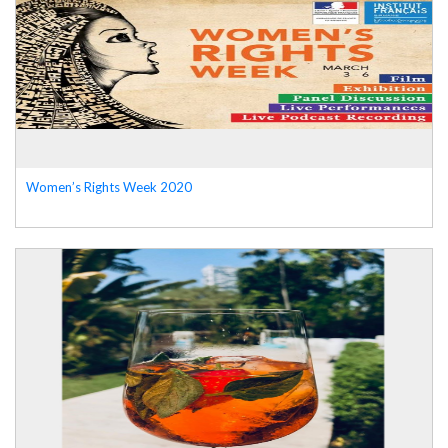
Women’s Rights Week 2020