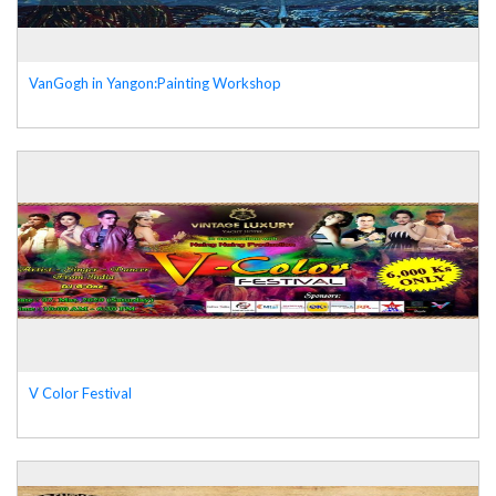
VanGogh in Yangon:Painting Workshop
V Color Festival