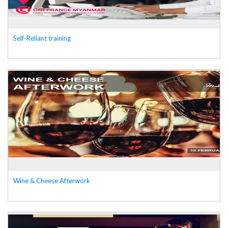
Self-Reliant training
Wine & Cheese Afterwork