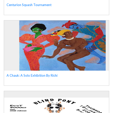
Centurion Squash Tournament
A Chauk: A Solo Exhibition By Richi