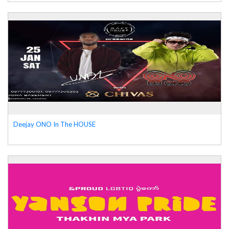
Deejay ONO In The HOUSE