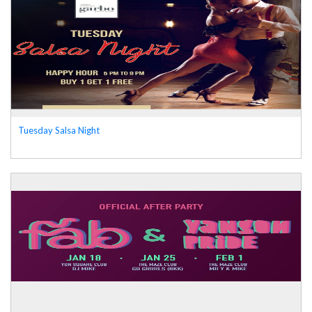
Tuesday Salsa Night