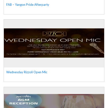
FAB – Yangon Pride Afterparty
Wednesday Rizzoli Open Mic