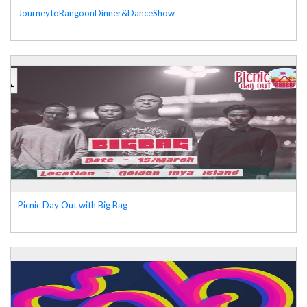
JourneytoRangoonDinner&DanceShow
Picnic Day Out with Big Bag