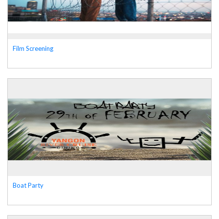
Film Screening
Boat Party