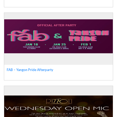
FAB – Yangon Pride Afterparty