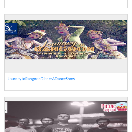
JourneytoRangoonDinner&DanceShow