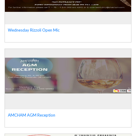
Wednesday Rizzoli Open Mic
AMCHAM AGM Reception