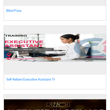
Blind Pony
Self-Reliant Executive Assistant Tr