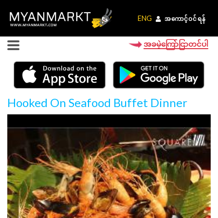
ENG
ENG
အကောင့်ဝင်ရန်
အကောင့်ဝင်ရန်
အခမဲ့ကြော်ငြာတင်ပါ
Hooked On Seafood Buffet Dinner