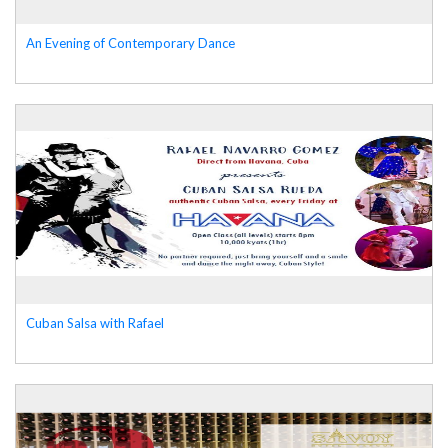
An Evening of Contemporary Dance
Cuban Salsa with Rafael