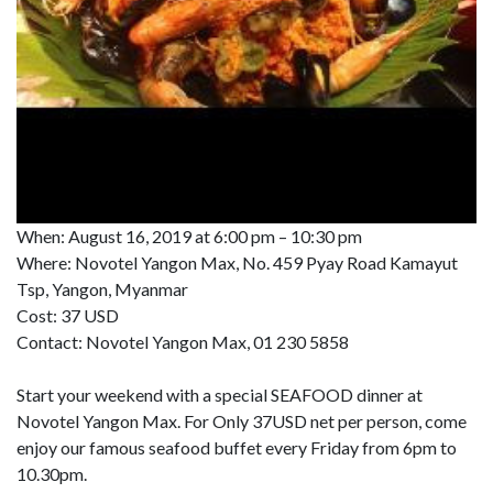
When: August 16, 2019 at 6:00 pm – 10:30 pm
Where: Novotel Yangon Max, No. 459 Pyay Road Kamayut
Tsp, Yangon, Myanmar
Cost: 37 USD
Contact: Novotel Yangon Max, 01 230 5858
Start your weekend with a special SEAFOOD dinner at
Novotel Yangon Max. For Only 37USD net per person, come
enjoy our famous seafood buffet every Friday from 6pm to
10.30pm.