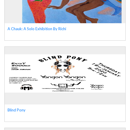
A Chauk: A Solo Exhibition By Richi
Blind Pony