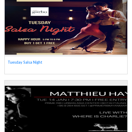
Tuesday Salsa Night