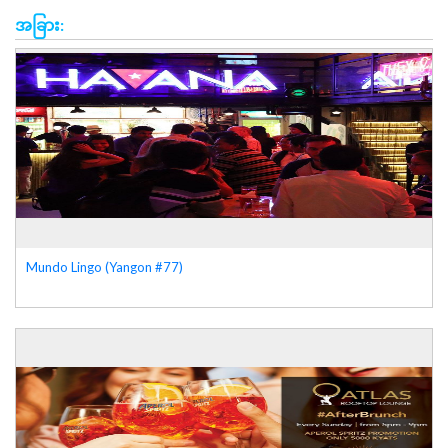
အခြား:
Mundo Lingo (Yangon #77)