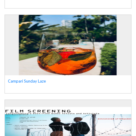
Campari Sunday Laze