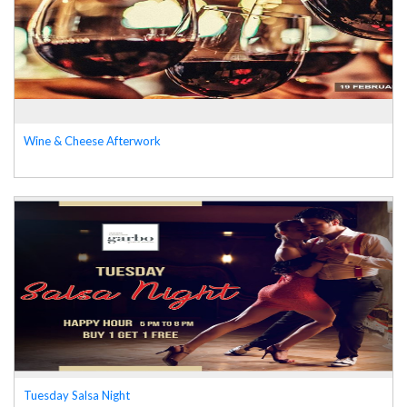
Wine & Cheese Afterwork
Tuesday Salsa Night