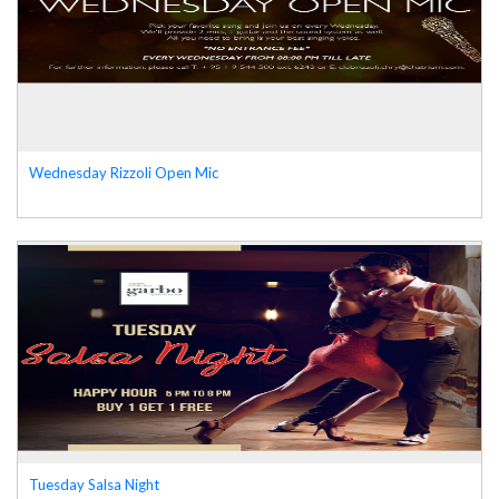
Wednesday Rizzoli Open Mic
Tuesday Salsa Night