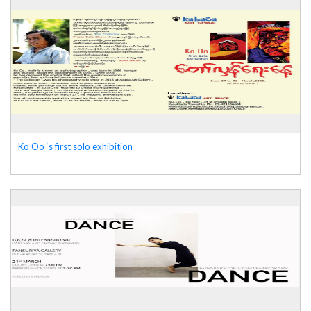
Ko Oo ‘s first solo exhibition