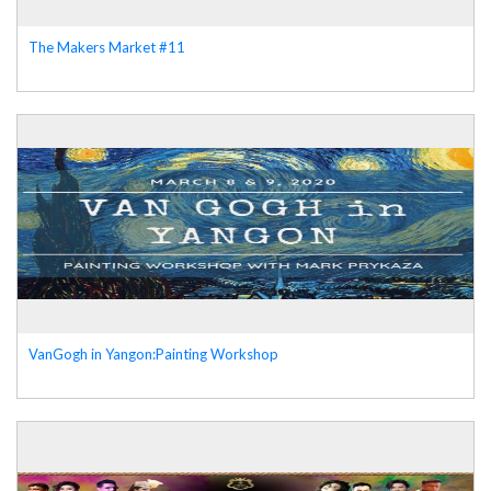
The Makers Market #11
VanGogh in Yangon:Painting Workshop