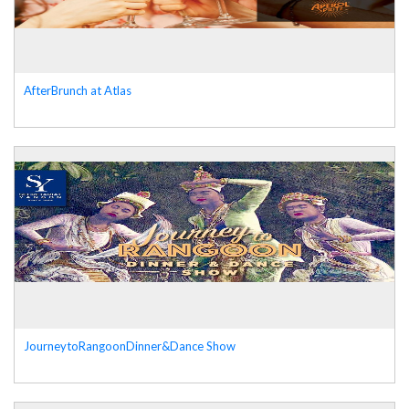
AfterBrunch at Atlas
JourneytoRangoonDinner&Dance Show