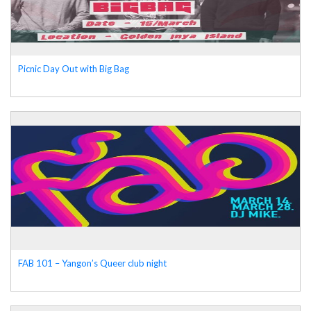
Picnic Day Out with Big Bag
FAB 101 – Yangon’s Queer club night