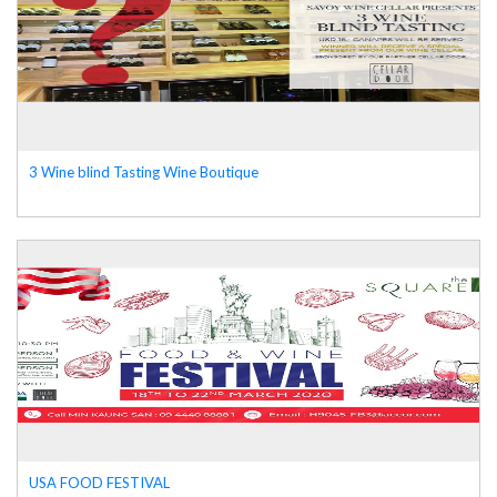
3 Wine blind Tasting Wine Boutique
USA FOOD FESTIVAL