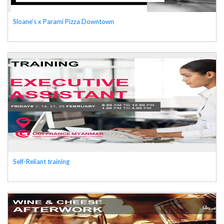
Sloane’s x Parami Pizza Downtown
Self-Reliant training