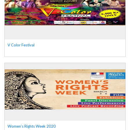
V Color Festival
Women’s Rights Week 2020