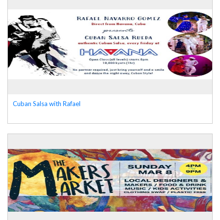
Cuban Salsa with Rafael