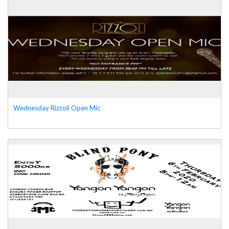
Wednesday Rizzoli Open Mic