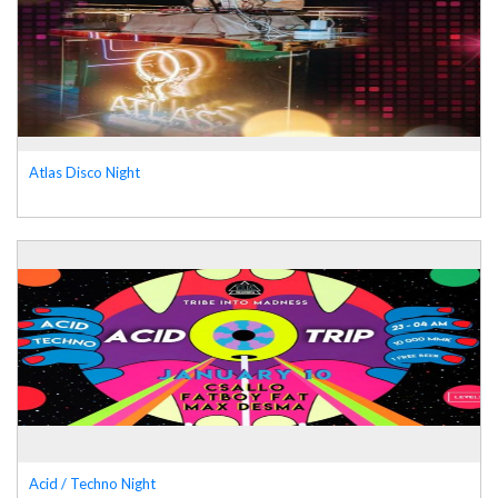
Atlas Disco Night
Acid / Techno Night