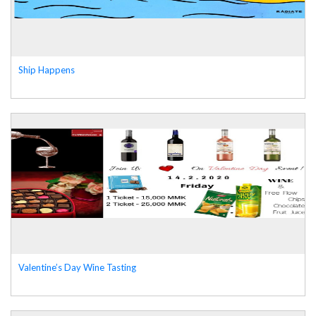
Ship Happens
Valentine’s Day Wine Tasting