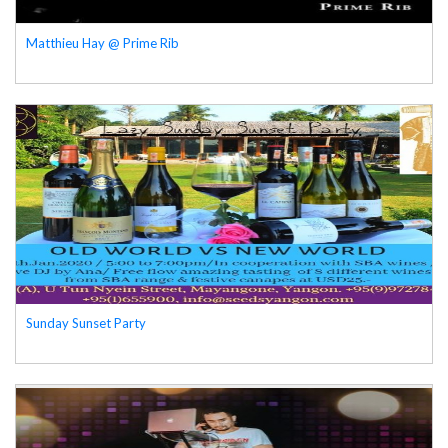
Matthieu Hay @ Prime Rib
Sunday Sunset Party