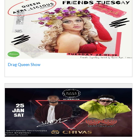
Drag Queen Show