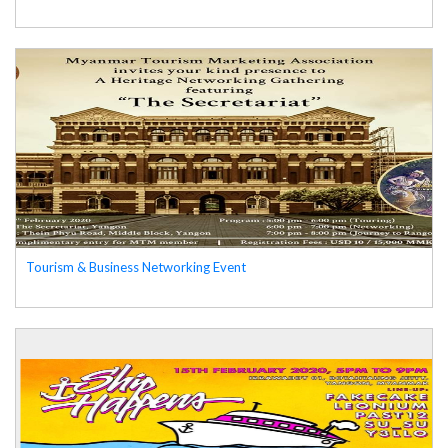
Tourism & Business Networking Event