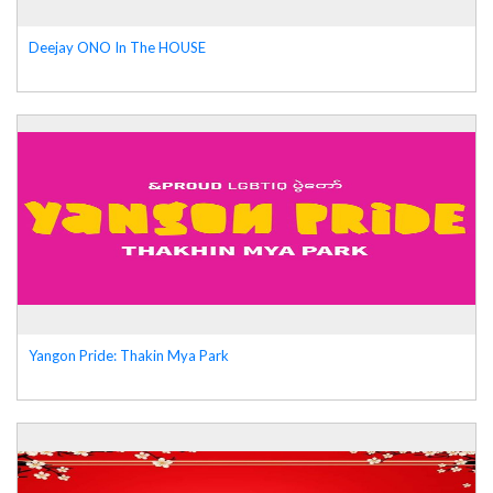
Deejay ONO In The HOUSE
Yangon Pride: Thakin Mya Park