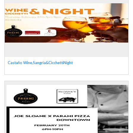
Castaño Wine,Sangria&CicchettiNight