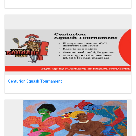
Centurion Squash Tournament