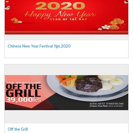
Chinese New Year Festival Ygn,2020
Off the Grill